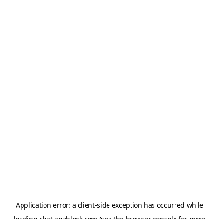
Application error: a
client
-side exception has occurred while
loading
chat.anablock.com
(see the
browser console
for more