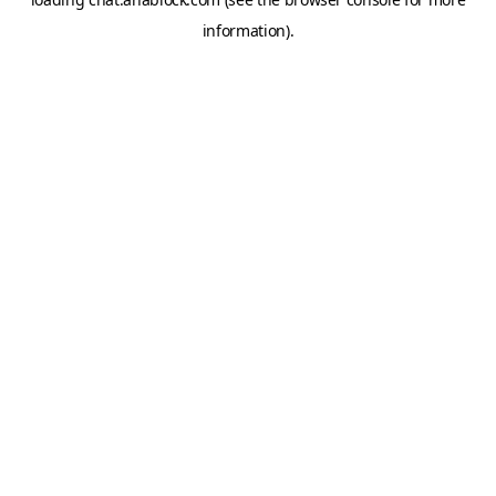
information).