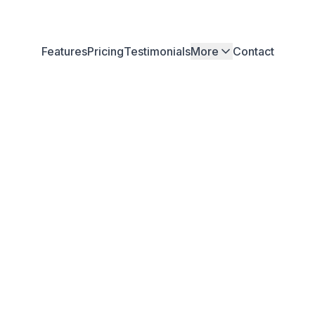
Features
Pricing
Testimonials
More
Contact