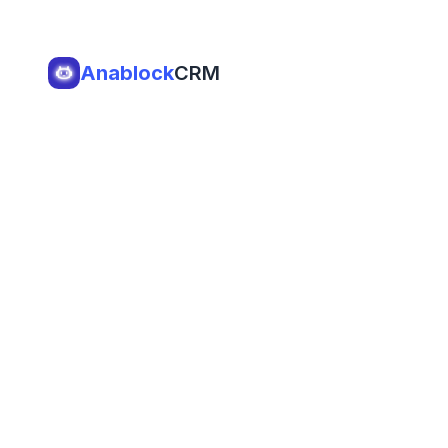
Anablock
CRM