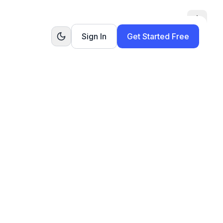
Toggle
Sign In
Get Started Free