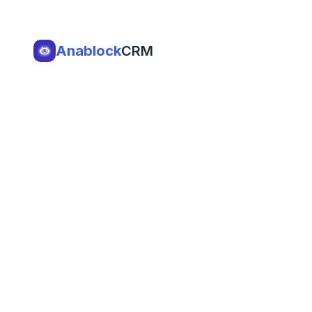
Anablock
CRM