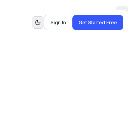
Toggle
Sign In
Get Started Free