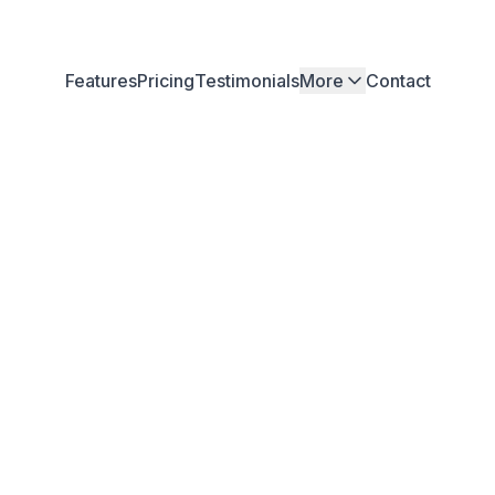
Features
Pricing
Testimonials
More
Contact